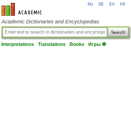
RU
DE
ES
FR
en-academic.com
Academic Dictionaries and Encyclopedias
Search!
Interpretations
Translations
Books
Игры ⚽