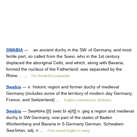
SWABIA
— an ancient duchy in the SW. of Germany, and most
fertile part, so called from the Suevi, who in the 1st century
displaced the aboriginal Celts, and which, along with Bavaria,
formed the nucleus of the Fatherland; was separated by the
Rhine… …
The Nuttall Encyclopaedia
Swabia
— n. historic region and former duchy of medieval
Germany (includes some of the territory of modern day Germany,
France, and Switzerland) …
English contemporary dictionary
Swabia
— Swa•bi•a [[t]ˈsweɪ bi ə[/t]] n. geg a region and medieval
duchy in SW Germany, now part of the states of Baden
Württemberg and Bavaria in S Germany German, Schwaben
Swa′bi•an, adj. n …
From formal English to slang