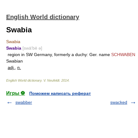
English World dictionary
Swabia
Swabia
Swabia
[swā′bē ə]
region in SW Germany, formerly a duchy: Ger. name
SCHWABEN
Swabian
adj.
,
n.
English World dictionary
.
V. Neufeldt
.
2014
.
Игры ⚽
Поможем написать реферат
swabber
swacked