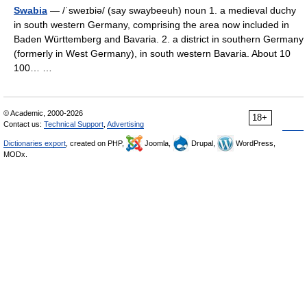
Swabia
— /ˈsweɪbiə/ (say swaybeeuh) noun 1. a medieval duchy
in south western Germany, comprising the area now included in
Baden Württemberg and Bavaria. 2. a district in southern Germany
(formerly in West Germany), in south western Bavaria. About 10
100… …
© Academic, 2000-2026
18+
Contact us:
Technical Support
,
Advertising
Dictionaries export
, created on PHP,
Joomla,
Drupal,
WordPress,
MODx.