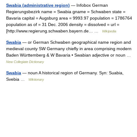
Swabia (administrative region)
— Infobox German
Regierungsbezirk name = Swabia gname = Schwaben state =
Bavaria capital = Augsburg area = 9993.97 population = 1786764
population as of = 31 Dec. 2006 density = dissolved = url =
[http://www.regierung.schwaben.bayern.de… …
Wikipedia
Swabia
— or German Schwaben geographical name region and
medieval county SW Germany chiefly in area comprising modern
Baden Württemberg & W Bavaria • Swabian adjective or noun …
New Collegiate Dictionary
Swabia
— noun A historical region of Germany. Syn: Suabia,
Svebia …
Wiktionary