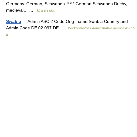
Germany. German, Schwaben. * * * German Schwaben Duchy,
medieval… …
Universalium
Swabia
— Admin ASC 2 Code Orig. name Swabia Country and
Admin Code DE.02.097 DE …
World countries Adminstrative division ASC I-
II