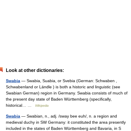
Look at other dictionaries:
Swabia
— Swabia, Suabia, or Svebia (German: Schwaben ,
Schwabenland or Ländle ) is both a historic and linguistic (see
Swabian German) region in Germany. Swabia consists of much of
the present day state of Baden Württemberg (specifically,
historical… …
Wikipedia
Swabia
— Swabian, n., adj. /sway bee euh/, n. a region and
medieval duchy in SW Germany: it constituted the area presently
included in the states of Baden Württemberg and Bavaria, in S